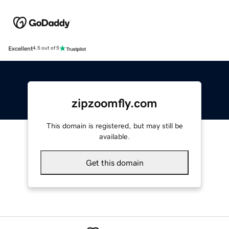
Excellent
4.5 out of 5
zipzoomfly.com
This domain is registered, but may still be
available.
Get this domain