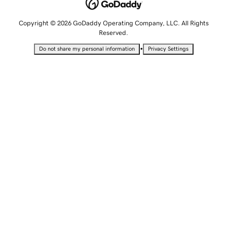
Copyright © 2026 GoDaddy Operating Company, LLC. All Rights
Reserved.
•
Do not share my personal information
Privacy Settings