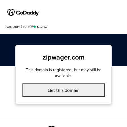
Excellent
4.5 out of 5
zipwager.com
This domain is registered, but may still be
available.
Get this domain