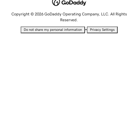
Copyright © 2026 GoDaddy Operating Company, LLC. All Rights
Reserved.
•
Do not share my personal information
Privacy Settings