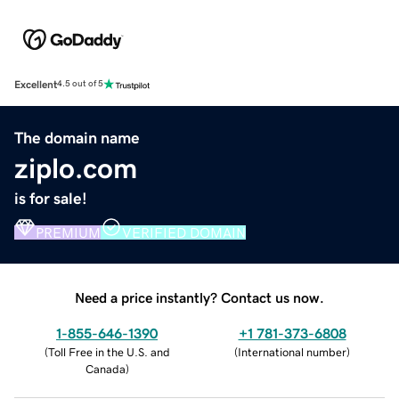
Excellent
4.5 out of 5
The domain name
ziplo.com
is for sale!
PREMIUM
VERIFIED DOMAIN
Need a price instantly? Contact us now.
1-855-646-1390
+1 781-373-6808
(
Toll Free in the U.S. and
(
International number
)
Canada
)