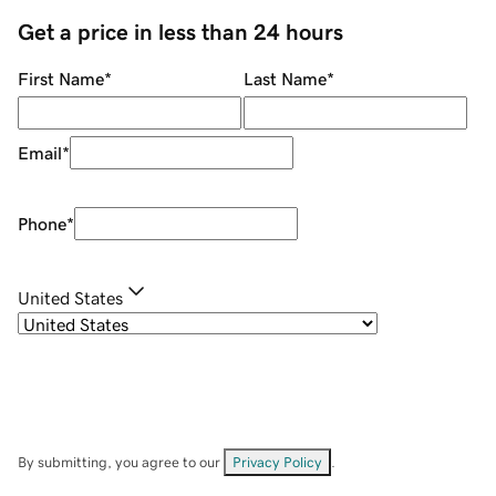
Get a price in less than 24 hours
First Name
*
Last Name
*
Email
*
Phone
*
United States
By submitting, you agree to our
Privacy Policy
.