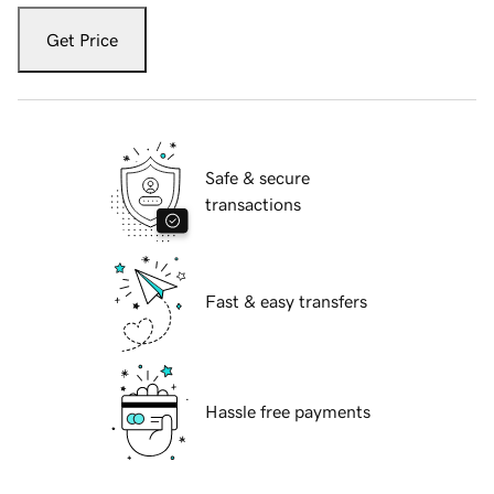
Get Price
Safe & secure
transactions
Fast & easy transfers
Hassle free payments