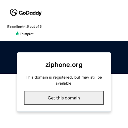
Excellent
4.5 out of 5
ziphone.org
This domain is registered, but may still be
available.
Get this domain