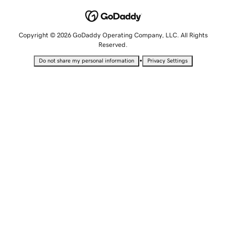
Copyright © 2026 GoDaddy Operating Company, LLC. All Rights
Reserved.
•
Do not share my personal information
Privacy Settings