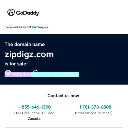
Excellent
4.5 out of 5
The domain name
zipdigz.com
is for sale!
PREMIUM
VERIFIED DOMAIN
Contact us now.
1-855-646-1390
+1 781-373-6808
(
Toll Free in the U.S. and
(
International number
)
Canada
)