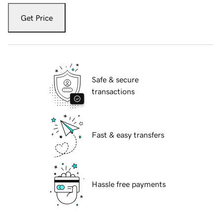
Get Price
Safe & secure
transactions
Fast & easy transfers
Hassle free payments