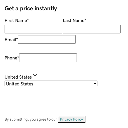
Get a price instantly
First Name
*
Last Name
*
Email
*
Phone
*
United States
By submitting, you agree to our
Privacy Policy
.