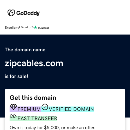
Excellent
4.5 out of 5
The domain name
zipcables.com
is for sale!
Get this domain
PREMIUM
VERIFIED DOMAIN
FAST TRANSFER
Own it today for $5,000, or make an offer.