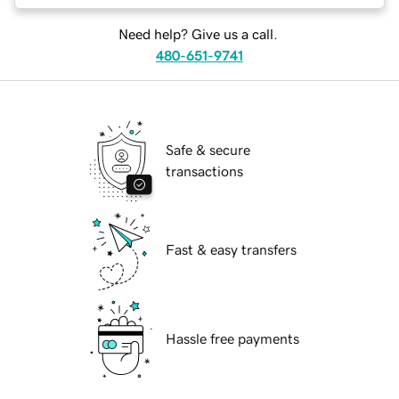
Need help? Give us a call.
480-651-9741
Safe & secure
transactions
Fast & easy transfers
Hassle free payments