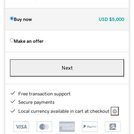
Buy now
USD
$5,000
Make an offer
Next
Free transaction support
Secure payments
Local currency available in cart at checkout