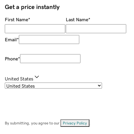
Get a price instantly
First Name
*
Last Name
*
Email
*
Phone
*
United States
By submitting, you agree to our
Privacy Policy
.