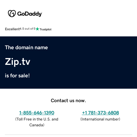
Excellent
4.5 out of 5
The domain name
Zip.tv
is for sale!
Contact us now.
1-855-646-1390
+1 781-373-6808
(
Toll Free in the U.S. and
(
International number
)
Canada
)