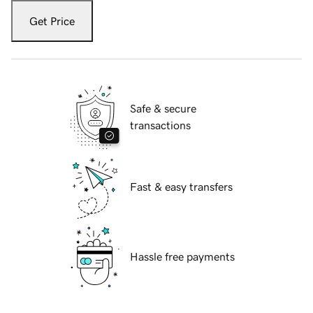
Get Price
Safe & secure
transactions
Fast & easy transfers
Hassle free payments