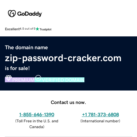
Excellent
4.5 out of 5
The domain name
zip-password-cracker.com
is for sale!
PREMIUM
VERIFIED DOMAIN
Contact us now.
1-855-646-1390
+1 781-373-6808
(
Toll Free in the U.S. and
(
International number
)
Canada
)