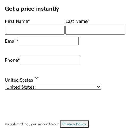
Get a price instantly
First Name
*
Last Name
*
Email
*
Phone
*
United States
By submitting, you agree to our
Privacy Policy
.