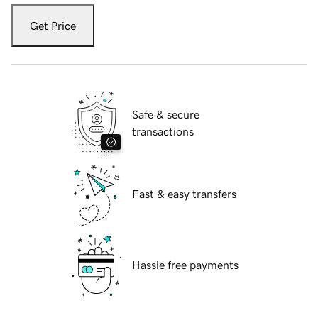
Get Price
Safe & secure
transactions
Fast & easy transfers
Hassle free payments