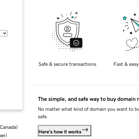
Safe & secure transactions
Fast & easy
The simple, and safe way to buy domain
No matter what kind of domain you want to bu
safe.
d Canada
)
Here's how it works
ber
)