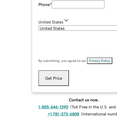
Phone
*
United States
By submitting, you agree to our
Privacy Policy
.
Get Price
Contact us now.
1-855-646-1390
(
Toll Free in the U.S. an
+1 781-373-6808
(
International num