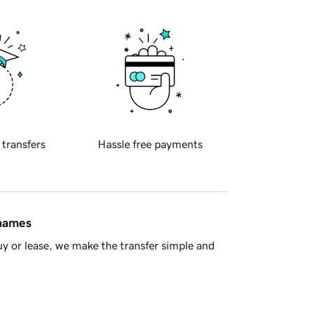
 transfers
Hassle free payments
 names
y or lease, we make the transfer simple and