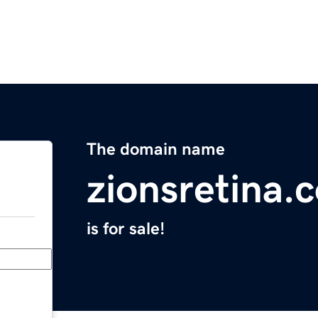
The domain name
zionsretina.
is for sale!