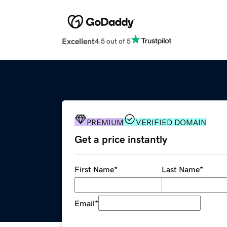
Excellent
4.5 out of 5
PREMIUM
VERIFIED DOMAIN
Get a price instantly
First Name
*
Last Name
*
Email
*