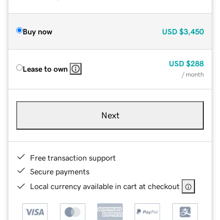
Buy now
USD
$3,450
USD
$288
Lease to own
/ month
Next
Free transaction support
Secure payments
Local currency available in cart at checkout