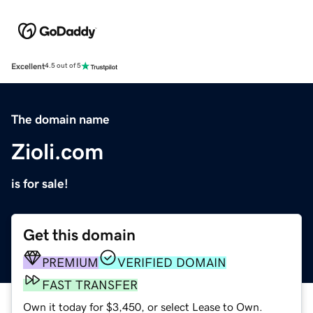
Excellent
4.5 out of 5
The domain name
Zioli.com
is for sale!
Get this domain
PREMIUM
VERIFIED DOMAIN
FAST TRANSFER
Own it today for $3,450, or select Lease to Own.