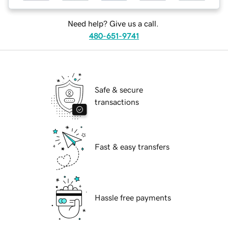
Need help? Give us a call.
480-651-9741
Safe & secure
transactions
Fast & easy transfers
Hassle free payments