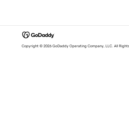
Copyright © 2026 GoDaddy Operating Company, LLC. All Right