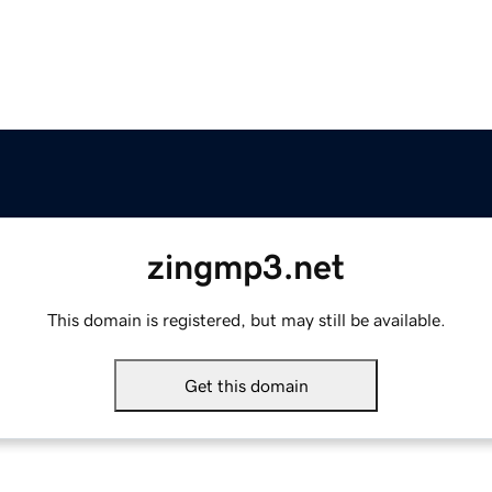
zingmp3.net
This domain is registered, but may still be available.
Get this domain