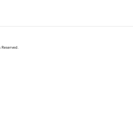
s Reserved.