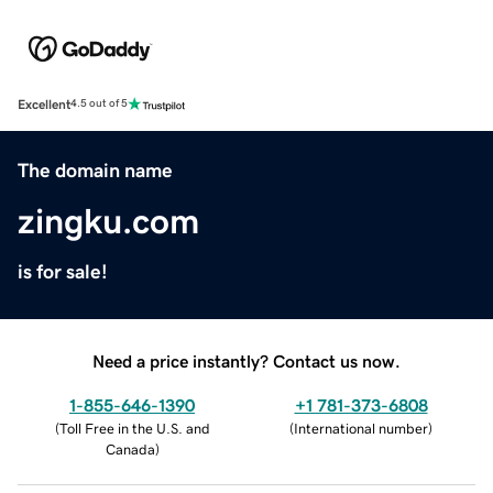
Excellent
4.5 out of 5
The domain name
zingku.com
is for sale!
Need a price instantly? Contact us now.
1-855-646-1390
+1 781-373-6808
(
Toll Free in the U.S. and
(
International number
)
Canada
)