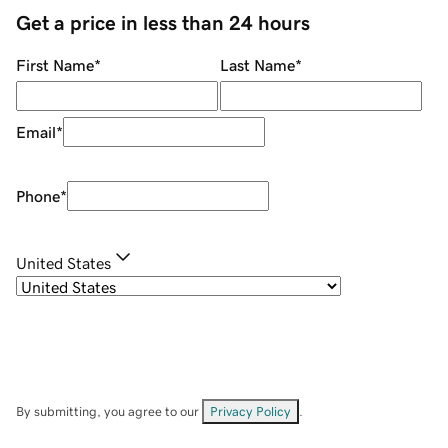
Get a price in less than 24 hours
First Name
*
Last Name
*
Email
*
Phone
*
United States
By submitting, you agree to our
Privacy Policy
.