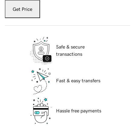
Get Price
Safe & secure
transactions
Fast & easy transfers
Hassle free payments