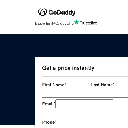
Excellent
4.5 out of 5
Get a price instantly
First Name
*
Last Name
*
Email
*
Phone
*