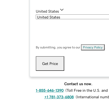
United States
By submitting, you agree to our
Privacy Policy
.
Get Price
Contact us now.
1-855-646-1390
(
Toll Free in the U.S. an
+1 781-373-6808
(
International num