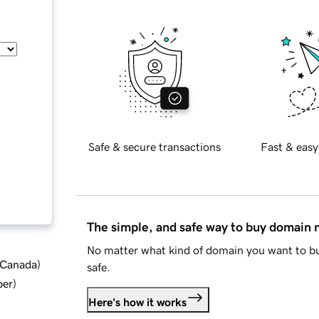
Safe & secure transactions
Fast & easy
The simple, and safe way to buy domain
No matter what kind of domain you want to bu
d Canada
)
safe.
ber
)
Here's how it works