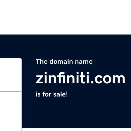
The domain name
zinfiniti.com
is for sale!