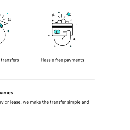
 transfers
Hassle free payments
 names
y or lease, we make the transfer simple and