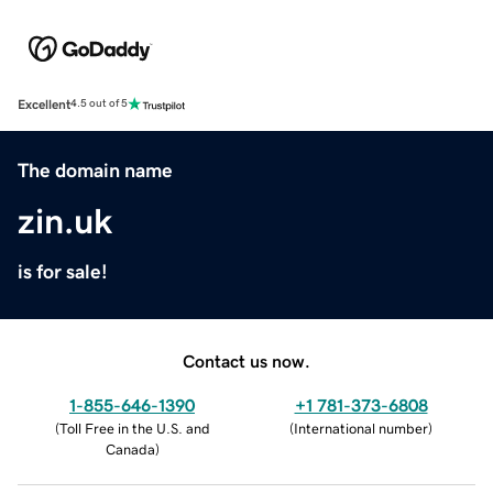
Excellent
4.5 out of 5
The domain name
zin.uk
is for sale!
Contact us now.
1-855-646-1390
+1 781-373-6808
(
Toll Free in the U.S. and
(
International number
)
Canada
)