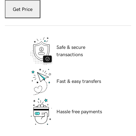
Get Price
Safe & secure
transactions
Fast & easy transfers
Hassle free payments