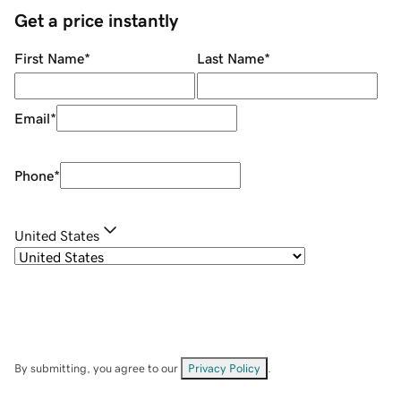
Get a price instantly
First Name
*
Last Name
*
Email
*
Phone
*
United States
By submitting, you agree to our
Privacy Policy
.