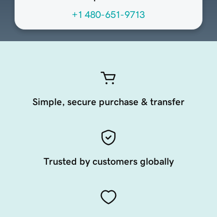
+1 480-651-9713
Simple, secure purchase & transfer
Trusted by customers globally