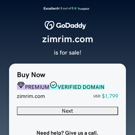
Excellent
4.5 out of 5
zimrim.com
is for sale!
Buy Now
PREMIUM
VERIFIED DOMAIN
zimrim.com
$1,799
USD
Next
Need help? Give us a call.