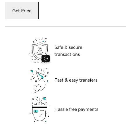
Get Price
Safe & secure
transactions
Fast & easy transfers
Hassle free payments