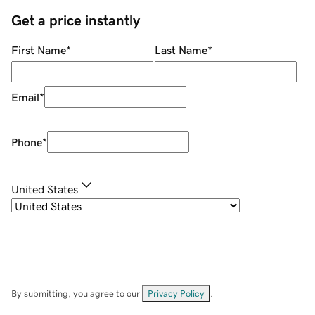
Get a price instantly
First Name
*
Last Name
*
Email
*
Phone
*
United States
By submitting, you agree to our
Privacy Policy
.