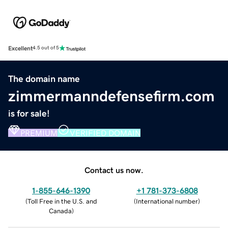
Excellent
4.5 out of 5
The domain name
zimmermanndefensefirm.com
is for sale!
PREMIUM
VERIFIED DOMAIN
Contact us now.
1-855-646-1390
+1 781-373-6808
(
Toll Free in the U.S. and
(
International number
)
Canada
)