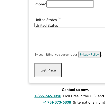
Phone
*
United States
By submitting, you agree to our
Privacy Policy
.
Get Price
Contact us now.
1-855-646-1390
(
Toll Free in the U.S. an
+1 781-373-6808
(
International num