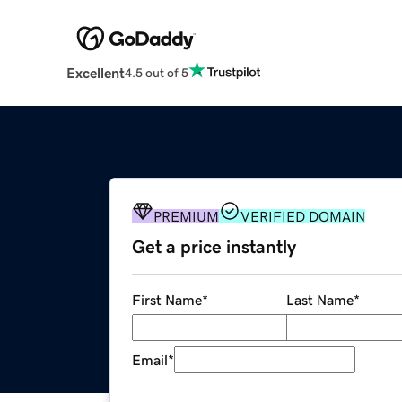
Excellent
4.5 out of 5
PREMIUM
VERIFIED DOMAIN
Get a price instantly
First Name
*
Last Name
*
Email
*