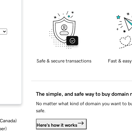
Safe & secure transactions
Fast & easy
The simple, and safe way to buy domain
No matter what kind of domain you want to bu
safe.
d Canada
)
Here's how it works
ber
)