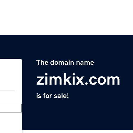
The domain name
zimkix.com
is for sale!