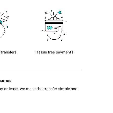
 transfers
Hassle free payments
 names
y or lease, we make the transfer simple and