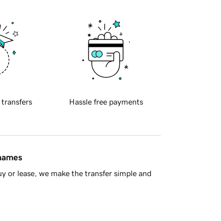
 transfers
Hassle free payments
 names
y or lease, we make the transfer simple and