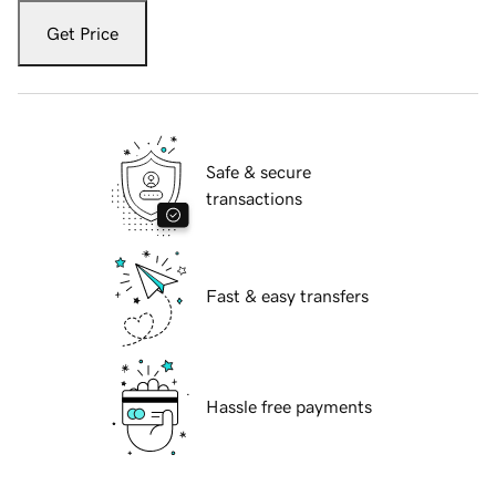
Get Price
Safe & secure
transactions
Fast & easy transfers
Hassle free payments