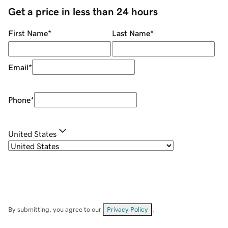
Get a price in less than 24 hours
First Name
*
Last Name
*
Email
*
Phone
*
United States
By submitting, you agree to our
Privacy Policy
.