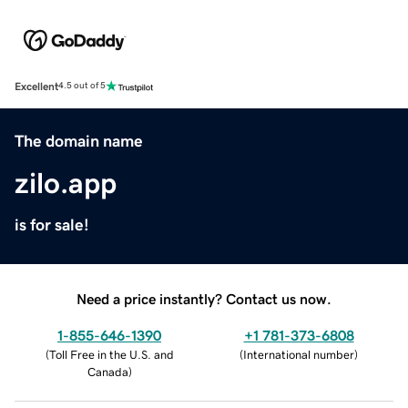
Excellent
4.5 out of 5
The domain name
zilo.app
is for sale!
Need a price instantly? Contact us now.
1-855-646-1390
+1 781-373-6808
(
Toll Free in the U.S. and
(
International number
)
Canada
)