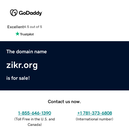
Excellent
4.5 out of 5
The domain name
zikr.org
is for sale!
Contact us now.
1-855-646-1390
+1 781-373-6808
(
Toll Free in the U.S. and
(
International number
)
Canada
)