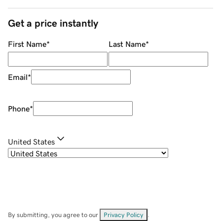
Get a price instantly
First Name
*
Last Name
*
Email
*
Phone
*
United States
By submitting, you agree to our
Privacy Policy
.