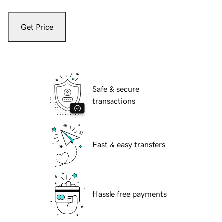
Get Price
Safe & secure
transactions
Fast & easy transfers
Hassle free payments