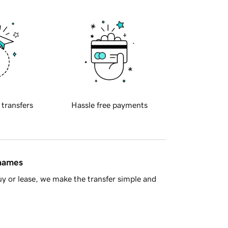
 transfers
Hassle free payments
 names
y or lease, we make the transfer simple and