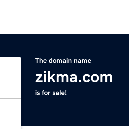
The domain name
zikma.com
is for sale!