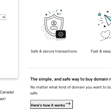
Safe & secure transactions
Fast & easy
The simple, and safe way to buy domain
No matter what kind of domain you want to bu
d Canada
)
safe.
ber
)
Here's how it works