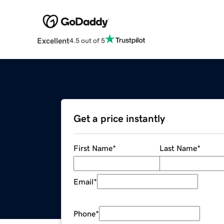
Excellent
4.5 out of 5
Get a price instantly
First Name
*
Last Name
*
Email
*
Phone
*