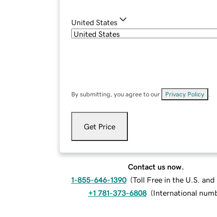
United States
By submitting, you agree to our
Privacy Policy
.
Get Price
Contact us now.
1-855-646-1390
(
Toll Free in the U.S. an
+1 781-373-6808
(
International num