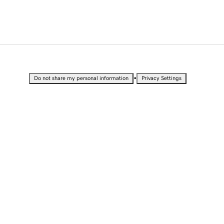
•
Do not share my personal information
Privacy Settings