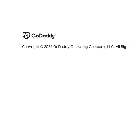
Copyright © 2026 GoDaddy Operating Company, LLC. All Right