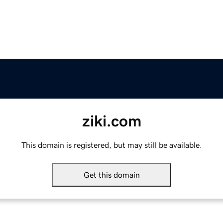
ziki.com
This domain is registered, but may still be available.
Get this domain