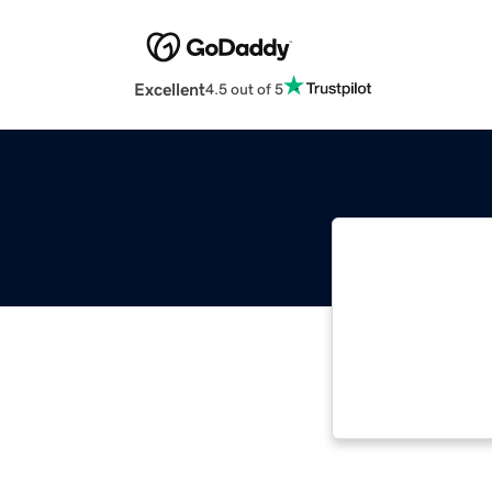
Excellent
4.5 out of 5