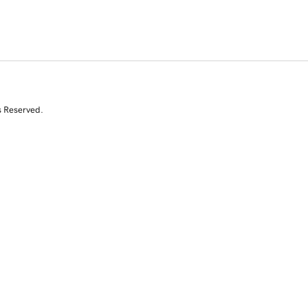
s Reserved.