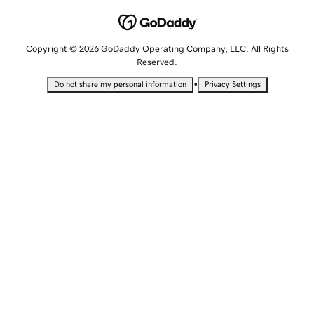
Copyright © 2026 GoDaddy Operating Company, LLC. All Rights
Reserved.
•
Do not share my personal information
Privacy Settings