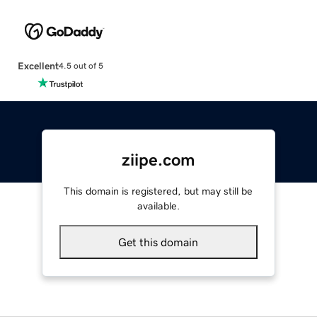
Excellent
4.5 out of 5
ziipe.com
This domain is registered, but may still be
available.
Get this domain