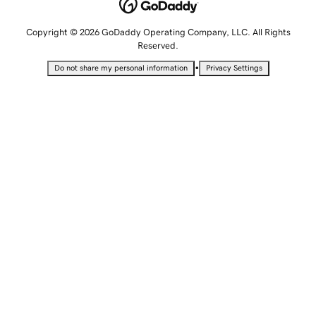
Copyright © 2026 GoDaddy Operating Company, LLC. All Rights
Reserved.
•
Do not share my personal information
Privacy Settings