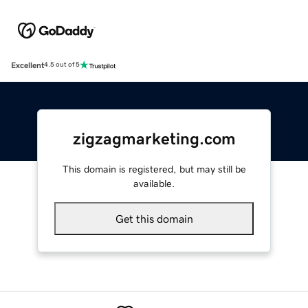
Excellent
4.5 out of 5
zigzagmarketing.com
This domain is registered, but may still be
available.
Get this domain