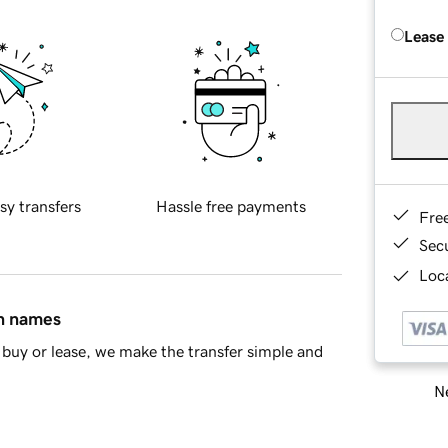
Lease
sy transfers
Hassle free payments
Fre
Sec
Loca
in names
buy or lease, we make the transfer simple and
Ne