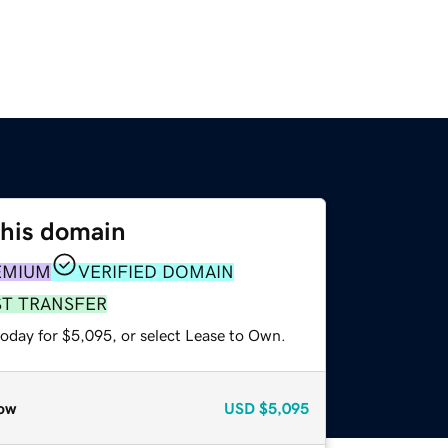
this domain
EMIUM
VERIFIED DOMAIN
ST TRANSFER
today for $5,095, or select Lease to Own.
ow
USD
$5,095