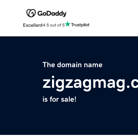
Excellent
4.5 out of 5
The domain name
zigzagmag.
is for sale!