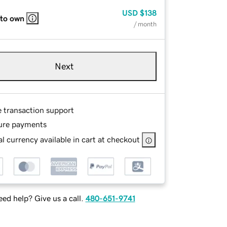
USD
$138
 to own
/ month
Next
e transaction support
ure payments
l currency available in cart at checkout
ed help? Give us a call.
480-651-9741