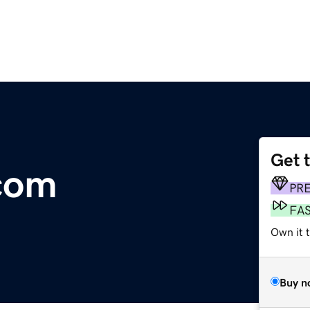
Get 
com
PR
FA
Own it 
Buy n