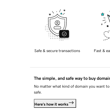
Safe & secure transactions
Fast & ea
The simple, and safe way to buy doma
No matter what kind of domain you want to 
safe.
Here's how it works