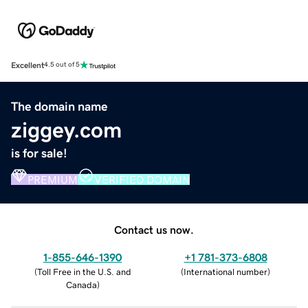
Excellent
4.5 out of 5
The domain name
ziggey.com
is for sale!
PREMIUM
VERIFIED DOMAIN
Contact us now.
1-855-646-1390
+1 781-373-6808
(
Toll Free in the U.S. and
(
International number
)
Canada
)