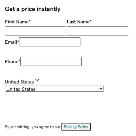
Get a price instantly
First Name
*
Last Name
*
Email
*
Phone
*
United States
By submitting, you agree to our
Privacy Policy
.