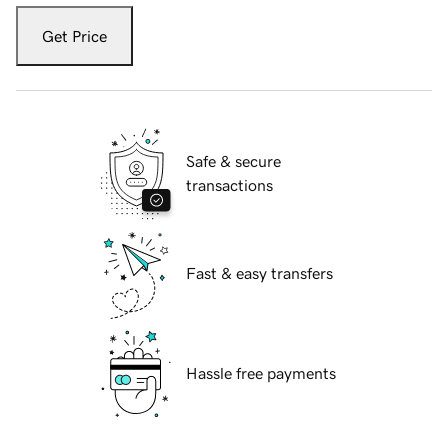
Get Price
Safe & secure
transactions
Fast & easy transfers
Hassle free payments