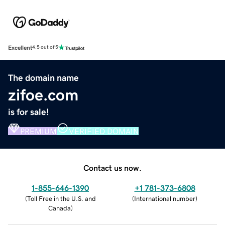
Excellent
4.5 out of 5
The domain name
zifoe.com
is for sale!
PREMIUM
VERIFIED DOMAIN
Contact us now.
1-855-646-1390
+1 781-373-6808
(
Toll Free in the U.S. and
(
International number
)
Canada
)