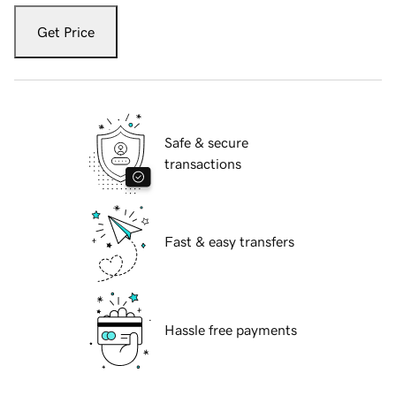
Get Price
Safe & secure
transactions
Fast & easy transfers
Hassle free payments