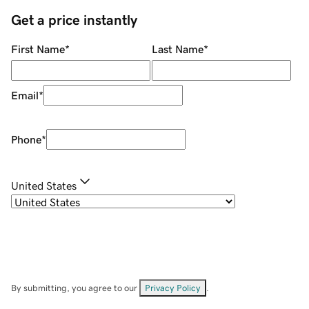
Get a price instantly
First Name
*
Last Name
*
Email
*
Phone
*
United States
By submitting, you agree to our
Privacy Policy
.