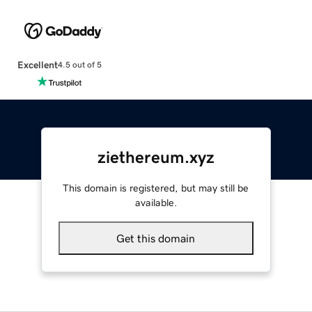
Excellent
4.5 out of 5
ziethereum.xyz
This domain is registered, but may still be
available.
Get this domain