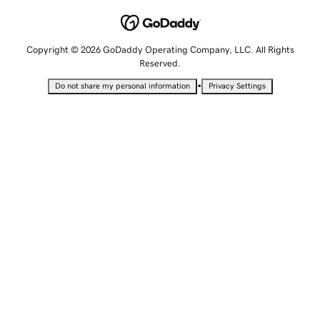
Copyright © 2026 GoDaddy Operating Company, LLC. All Rights
Reserved.
•
Do not share my personal information
Privacy Settings