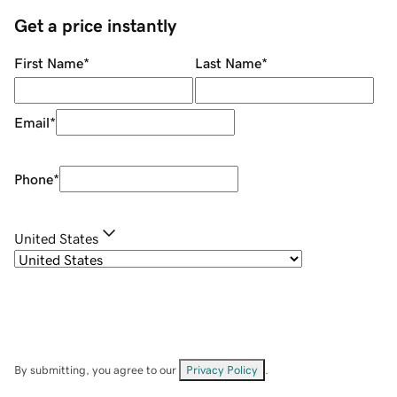
Get a price instantly
First Name
*
Last Name
*
Email
*
Phone
*
United States
By submitting, you agree to our
Privacy Policy
.