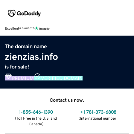
Excellent
4.5 out of 5
The domain name
zienzias.info
is for sale!
PREMIUM
VERIFIED DOMAIN
Contact us now.
1-855-646-1390
+1 781-373-6808
(
Toll Free in the U.S. and
(
International number
)
Canada
)