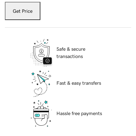
Get Price
Safe & secure
transactions
Fast & easy transfers
Hassle free payments