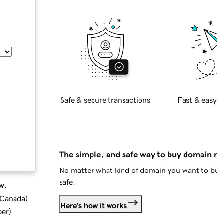
Safe & secure transactions
Fast & easy
The simple, and safe way to buy domain
No matter what kind of domain you want to bu
safe.
w.
d Canada
)
Here's how it works
ber
)