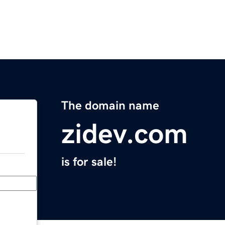
The domain name
zidev.com
is for sale!