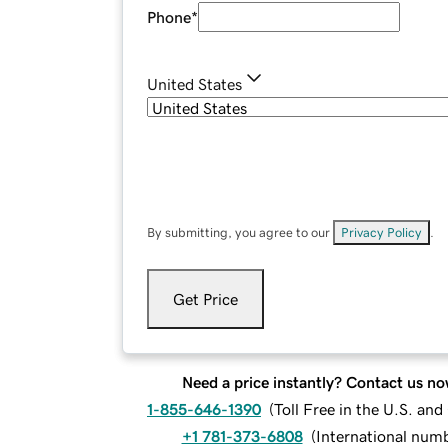
Phone
*
United States
By submitting, you agree to our
Privacy Policy
.
Get Price
Need a price instantly? Contact us no
1-855-646-1390
(
Toll Free in the U.S. an
+1 781-373-6808
(
International num