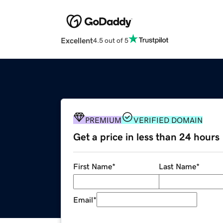
Excellent
4.5 out of 5
PREMIUM
VERIFIED DOMAIN
Get a price in less than 24 hours
First Name
*
Last Name
*
Email
*