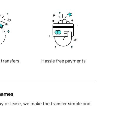
 transfers
Hassle free payments
 names
y or lease, we make the transfer simple and