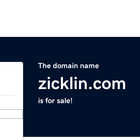
The domain name
zicklin.com
is for sale!