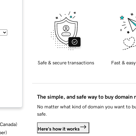
Safe & secure transactions
Fast & easy
The simple, and safe way to buy domain
No matter what kind of domain you want to bu
safe.
d Canada
)
Here's how it works
ber
)