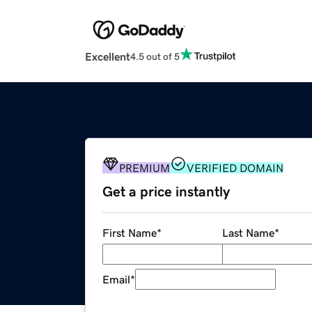
Excellent
4.5 out of 5
PREMIUM
VERIFIED DOMAIN
Get a price instantly
First Name
*
Last Name
*
Email
*