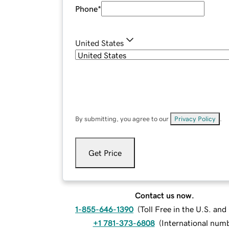
Phone
*
United States
By submitting, you agree to our
Privacy Policy
.
Get Price
Contact us now.
1-855-646-1390
(
Toll Free in the U.S. an
+1 781-373-6808
(
International num