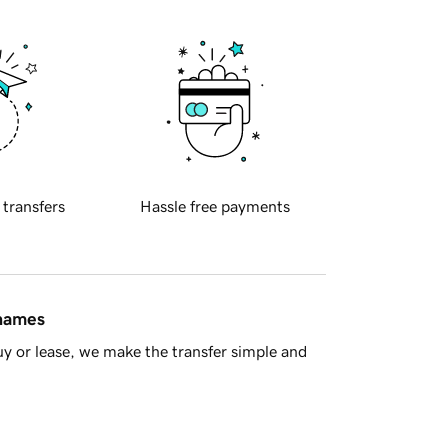
 transfers
Hassle free payments
 names
y or lease, we make the transfer simple and