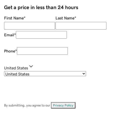
Get a price in less than 24 hours
First Name
*
Last Name
*
Email
*
Phone
*
United States
By submitting, you agree to our
Privacy Policy
.