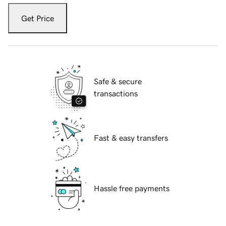
Get Price
Safe & secure
transactions
Fast & easy transfers
Hassle free payments