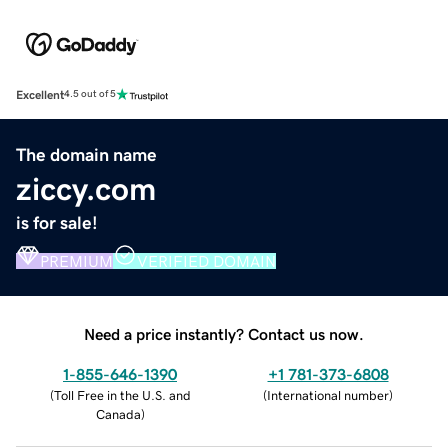
Excellent
4.5 out of 5
The domain name
ziccy.com
is for sale!
PREMIUM
VERIFIED DOMAIN
Need a price instantly? Contact us now.
1-855-646-1390
+1 781-373-6808
(
Toll Free in the U.S. and
(
International number
)
Canada
)