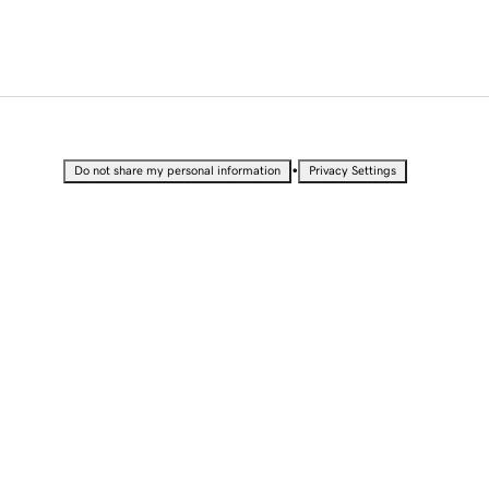
•
Do not share my personal information
Privacy Settings