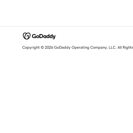
Copyright © 2026 GoDaddy Operating Company, LLC. All Right