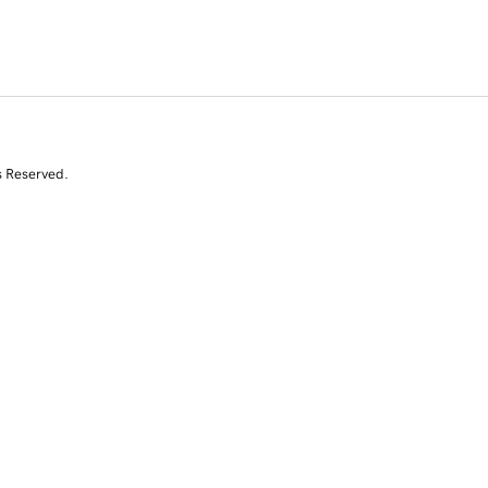
s Reserved.