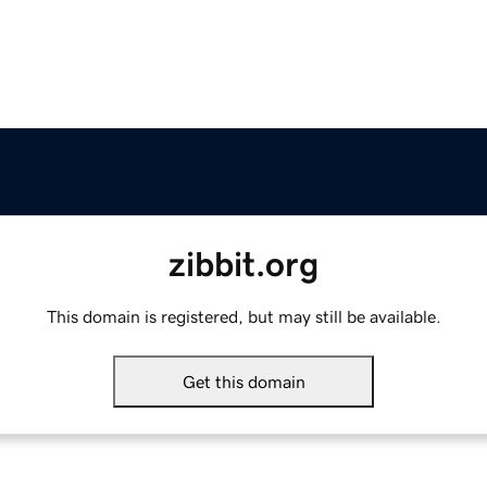
zibbit.org
This domain is registered, but may still be available.
Get this domain