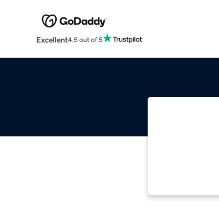
Excellent
4.5 out of 5