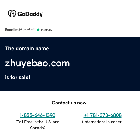
Excellent
4.5 out of 5
The domain name
zhuyebao.com
is for sale!
Contact us now.
1-855-646-1390
+1 781-373-6808
(
Toll Free in the U.S. and
(
International number
)
Canada
)