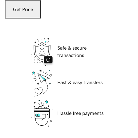
Get Price
Safe & secure
transactions
Fast & easy transfers
Hassle free payments