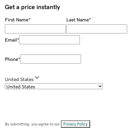
Get a price instantly
First Name
*
Last Name
*
Email
*
Phone
*
United States
By submitting, you agree to our
Privacy Policy
.