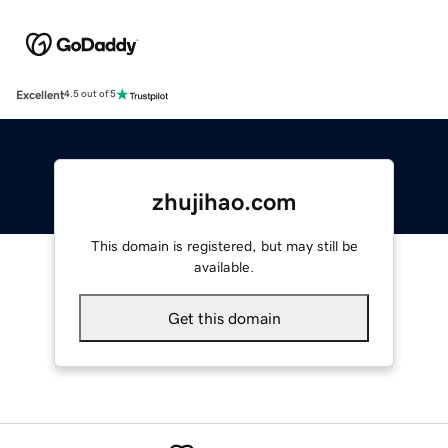
Excellent
4.5 out of 5
zhujihao.com
This domain is registered, but may still be
available.
Get this domain