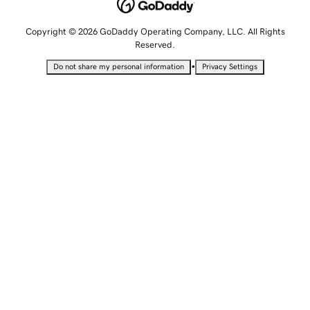
Copyright © 2026 GoDaddy Operating Company, LLC. All Rights
Reserved.
•
Do not share my personal information
Privacy Settings