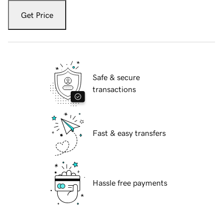
Get Price
Safe & secure
transactions
Fast & easy transfers
Hassle free payments