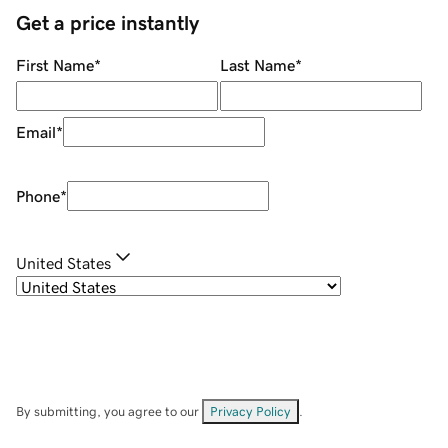
Get a price instantly
First Name
*
Last Name
*
Email
*
Phone
*
United States
By submitting, you agree to our
Privacy Policy
.