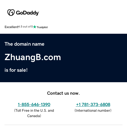
Excellent
4.5 out of 5
The domain name
ZhuangB.com
is for sale!
Contact us now.
1-855-646-1390
+1 781-373-6808
(
Toll Free in the U.S. and
(
International number
)
Canada
)