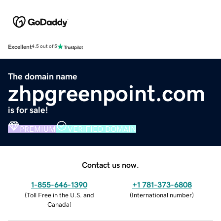
Excellent
4.5 out of 5
The domain name
zhpgreenpoint.com
is for sale!
PREMIUM
VERIFIED DOMAIN
Contact us now.
1-855-646-1390
+1 781-373-6808
(
Toll Free in the U.S. and
(
International number
)
Canada
)