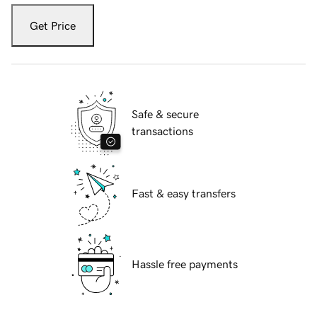
Get Price
Safe & secure
transactions
Fast & easy transfers
Hassle free payments