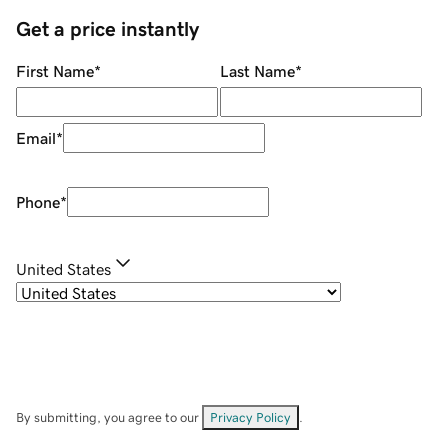
Get a price instantly
First Name
*
Last Name
*
Email
*
Phone
*
United States
By submitting, you agree to our
Privacy Policy
.