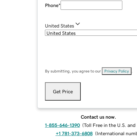
Phone
*
United States
By submitting, you agree to our
Privacy Policy
.
Get Price
Contact us now.
1-855-646-1390
(
Toll Free in the U.S. an
+1 781-373-6808
(
International num