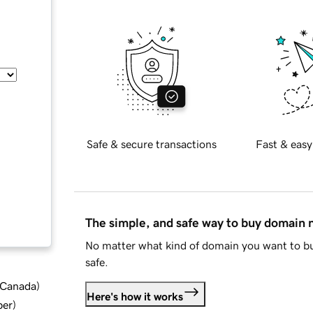
Safe & secure transactions
Fast & easy
The simple, and safe way to buy domain
No matter what kind of domain you want to bu
safe.
d Canada
)
Here's how it works
ber
)