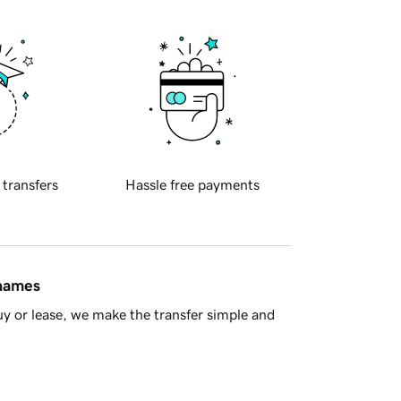
 transfers
Hassle free payments
 names
y or lease, we make the transfer simple and