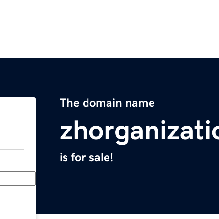
The domain name
zhorganizat
is for sale!