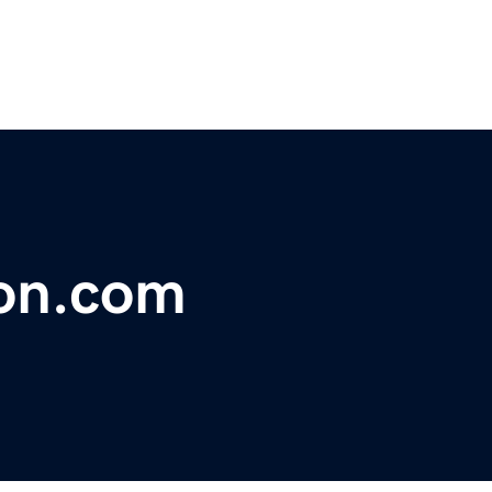
ion.com