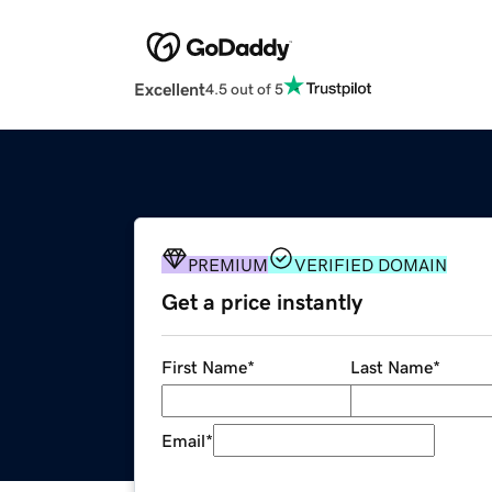
Excellent
4.5 out of 5
PREMIUM
VERIFIED DOMAIN
Get a price instantly
First Name
*
Last Name
*
Email
*