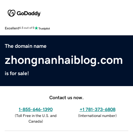
Excellent
4.5 out of 5
The domain name
zhongnanhaiblog.com
is for sale!
Contact us now.
1-855-646-1390
+1 781-373-6808
(
Toll Free in the U.S. and
(
International number
)
Canada
)