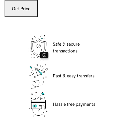
Get Price
Safe & secure
transactions
Fast & easy transfers
Hassle free payments