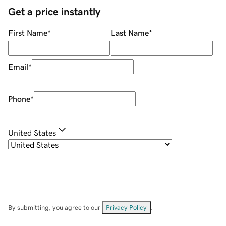
Get a price instantly
First Name
*
Last Name
*
Email
*
Phone
*
United States
By submitting, you agree to our
Privacy Policy
.