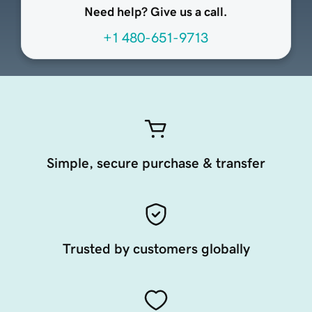
Need help? Give us a call.
+1 480-651-9713
Simple, secure purchase & transfer
Trusted by customers globally