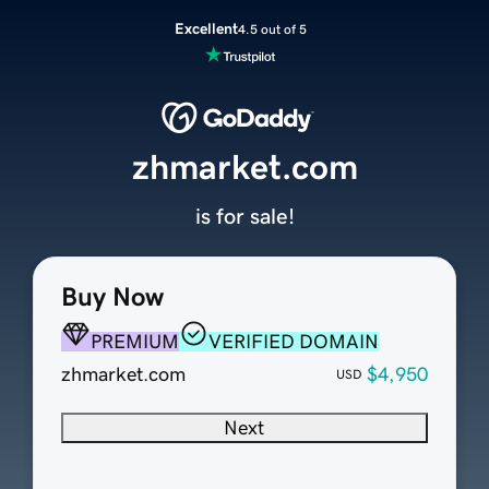
Excellent
4.5 out of 5
zhmarket.com
is for sale!
Buy Now
PREMIUM
VERIFIED DOMAIN
zhmarket.com
$4,950
USD
Next