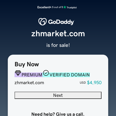
Excellent
4.5 out of 5
zhmarket.com
is for sale!
Buy Now
PREMIUM
VERIFIED DOMAIN
zhmarket.com
$4,950
USD
Next
Need help? Give us a call.