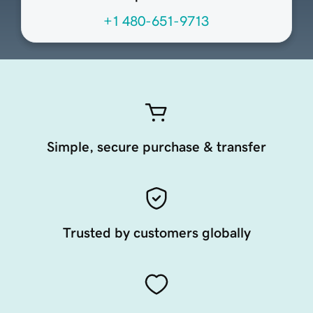
+1 480-651-9713
Simple, secure purchase & transfer
Trusted by customers globally