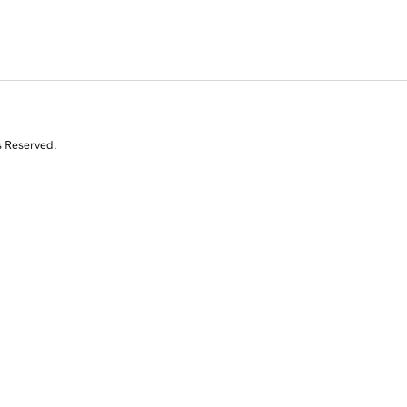
s Reserved.