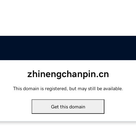
zhinengchanpin.cn
This domain is registered, but may still be available.
Get this domain