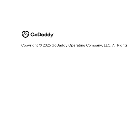
Copyright © 2026 GoDaddy Operating Company, LLC. All Right