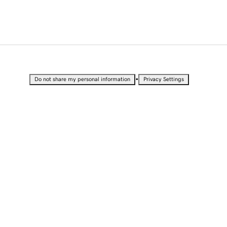
•
Do not share my personal information
Privacy Settings