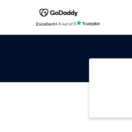
Excellent
4.5 out of 5