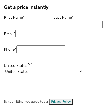
Get a price instantly
First Name
*
Last Name
*
Email
*
Phone
*
United States
By submitting, you agree to our
Privacy Policy
.