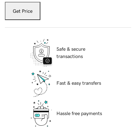
Get Price
Safe & secure
transactions
Fast & easy transfers
Hassle free payments