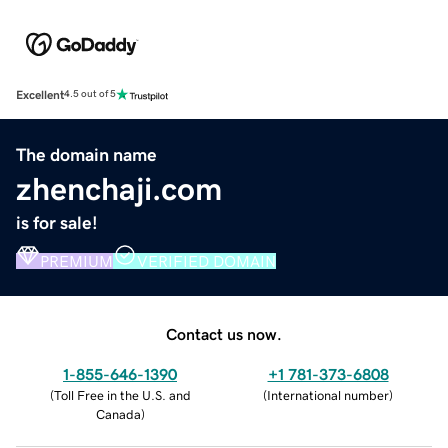
Excellent
4.5 out of 5
The domain name
zhenchaji.com
is for sale!
PREMIUM
VERIFIED DOMAIN
Contact us now.
1-855-646-1390
+1 781-373-6808
(
Toll Free in the U.S. and
(
International number
)
Canada
)