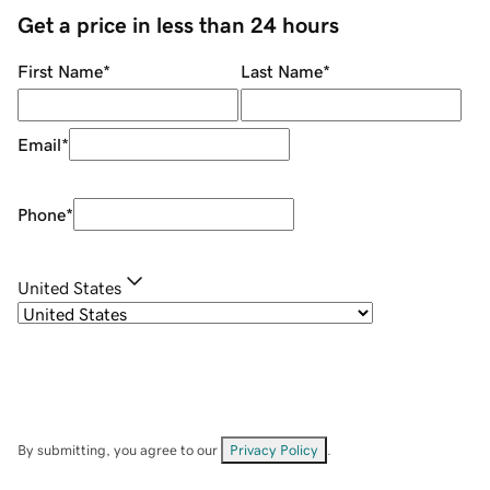
Get a price in less than 24 hours
First Name
*
Last Name
*
Email
*
Phone
*
United States
By submitting, you agree to our
Privacy Policy
.