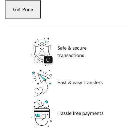
Get Price
Safe & secure
transactions
Fast & easy transfers
Hassle free payments