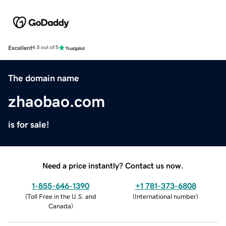
Excellent
4.5 out of 5
The domain name
zhaobao.com
is for sale!
Need a price instantly? Contact us now.
1-855-646-1390
+1 781-373-6808
(
Toll Free in the U.S. and
(
International number
)
Canada
)