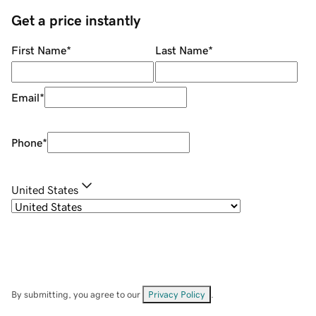
Get a price instantly
First Name
*
Last Name
*
Email
*
Phone
*
United States
By submitting, you agree to our
Privacy Policy
.