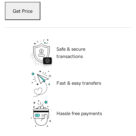
Get Price
Safe & secure
transactions
Fast & easy transfers
Hassle free payments