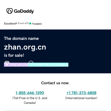
Excellent
4.5 out of 5
The domain name
zhan.org.cn
is for sale!
PREMIUM
VERIFIED DOMAIN
Contact us now.
1-855-646-1390
+1 781-373-6808
(
Toll Free in the U.S. and
(
International number
)
Canada
)