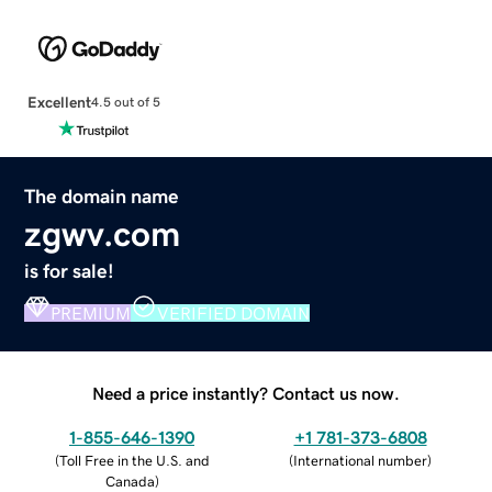
Excellent
4.5 out of 5
The domain name
zgwv.com
is for sale!
PREMIUM
VERIFIED DOMAIN
Need a price instantly? Contact us now.
1-855-646-1390
+1 781-373-6808
(
Toll Free in the U.S. and
(
International number
)
Canada
)