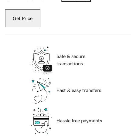
Get Price
Safe & secure
transactions
Fast & easy transfers
Hassle free payments