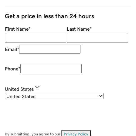
Get a price in less than 24 hours
First Name
*
Last Name
*
Email
*
Phone
*
United States
By submitting, you agree to our
Privacy Policy
.