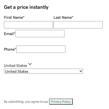
Get a price instantly
First Name
*
Last Name
*
Email
*
Phone
*
United States
By submitting, you agree to our
Privacy Policy
.