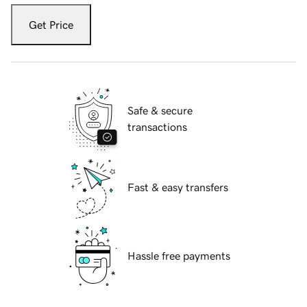
Get Price
Safe & secure
transactions
Fast & easy transfers
Hassle free payments