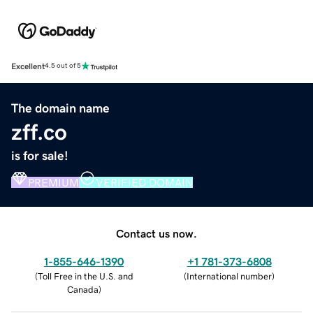
Excellent
4.5 out of 5
The domain name
zff.co
is for sale!
PREMIUM
VERIFIED DOMAIN
Contact us now.
1-855-646-1390
+1 781-373-6808
(
Toll Free in the U.S. and
(
International number
)
Canada
)