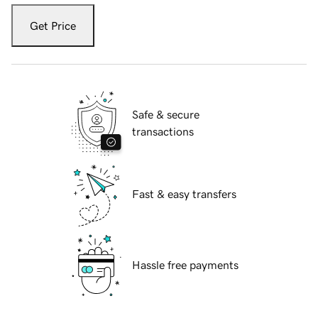
Get Price
Safe & secure
transactions
Fast & easy transfers
Hassle free payments