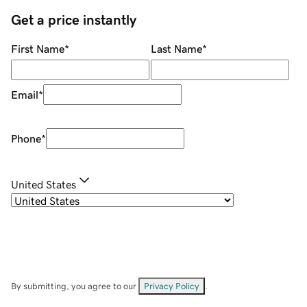
Get a price instantly
First Name
*
Last Name
*
Email
*
Phone
*
United States
By submitting, you agree to our
Privacy Policy
.