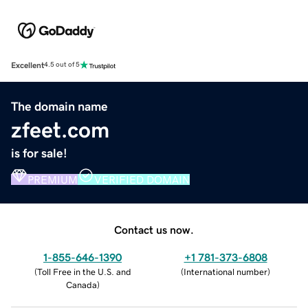
Excellent
4.5 out of 5
The domain name
zfeet.com
is for sale!
PREMIUM
VERIFIED DOMAIN
Contact us now.
1-855-646-1390
+1 781-373-6808
(
Toll Free in the U.S. and
(
International number
)
Canada
)