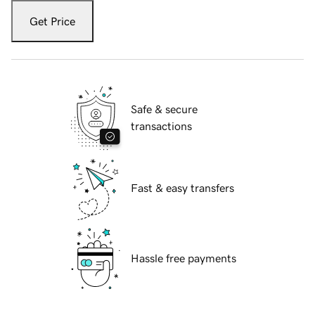
Get Price
Safe & secure
transactions
Fast & easy transfers
Hassle free payments