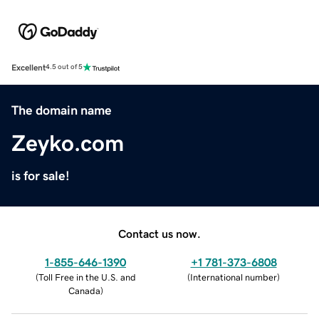
Excellent
4.5 out of 5
The domain name
Zeyko.com
is for sale!
Contact us now.
1-855-646-1390
+1 781-373-6808
(
Toll Free in the U.S. and
(
International number
)
Canada
)