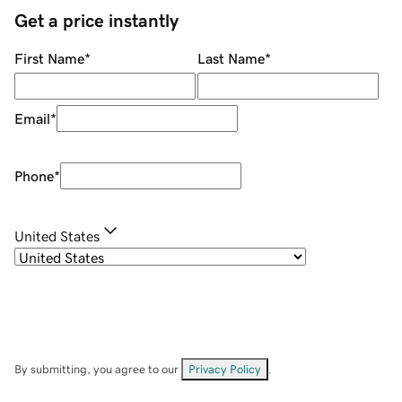
Get a price instantly
First Name
*
Last Name
*
Email
*
Phone
*
United States
By submitting, you agree to our
Privacy Policy
.