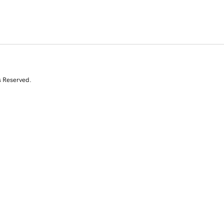
s Reserved.