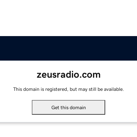
zeusradio.com
This domain is registered, but may still be available.
Get this domain