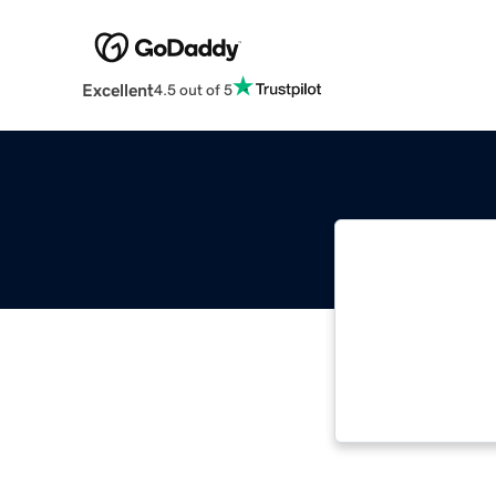
Excellent
4.5 out of 5