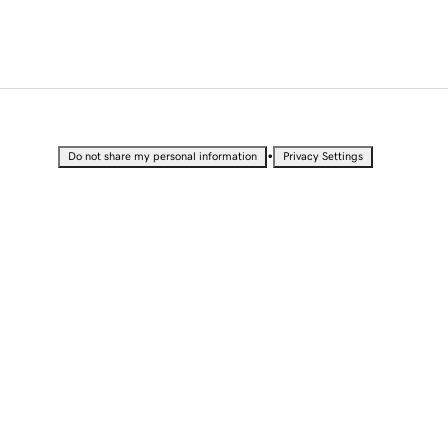
•
Do not share my personal information
Privacy Settings