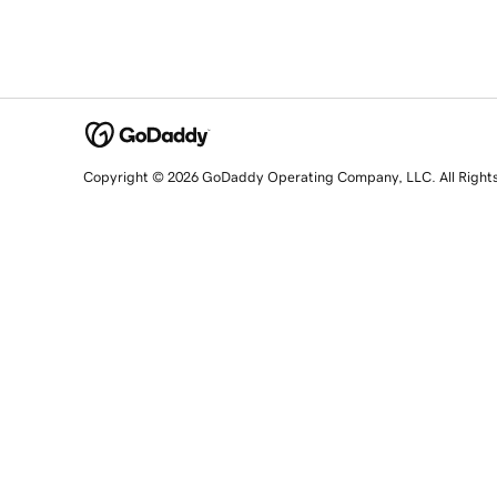
Copyright © 2026 GoDaddy Operating Company, LLC. All Right